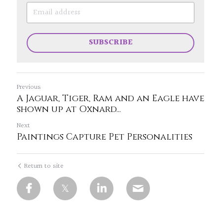
SUBSCRIBE
Previous
A Jaguar, Tiger, Ram and an Eagle have
shown up at Oxnard...
Next
Paintings Capture Pet Personalities
Return to site