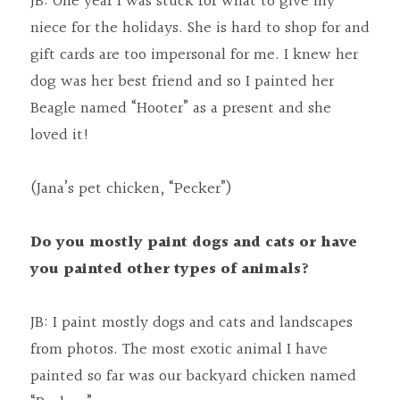
JB: One year I was stuck for what to give my 
niece for the holidays. She is hard to shop for and 
gift cards are too impersonal for me. I knew her 
dog was her best friend and so I painted her 
Beagle named “Hooter” as a present and she 
loved it!
(Jana’s pet chicken, “Pecker”)
Do you mostly paint dogs and cats or have 
you painted other types of animals?
JB: I paint mostly dogs and cats and landscapes 
from photos. The most exotic animal I have 
painted so far was our backyard chicken named 