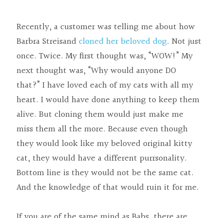
Tech Services
Recently, a customer was telling me about how 
Challah Cover
Barbra Streisand 
cloned her beloved dog
. Not just 
once. Twice. My first thought was, “WOW!” My 
The Art Salon
next thought was, “Why would anyone DO 
that?” I have loved each of my cats with all my 
heart. I would have done anything to keep them 
alive. But cloning them would just make me 
miss them all the more. Because even though 
they would look like my beloved original kitty 
cat, they would have a different purrsonality. 
Bottom line is they would not be the same cat. 
And the knowledge of that would ruin it for me.
If you are of the same mind as Babs, there are 