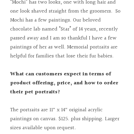
“Mochi” has two looks, one with long hair and 
one look shaved straight from the groomers.  So 
Mochi has a few paintings. Our beloved 
chocolate lab named “Star” of 14 years, recently 
passed away and I am so thankful I have a few 
paintings of her as well. Memorial portraits are 
helpful for families that lose their fur babies.
What can customers expect in terms of 
product offering, price, and how to order 
their pet portraits?
The portraits are 11″ x 14″ original acrylic 
paintings on canvas. $125. plus shipping. Larger 
sizes available upon request.