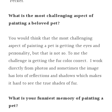
“Pecker.”
What is the most challenging aspect of 
painting a beloved pet?
You would think that the most challenging 
aspect of painting a pet is getting the eyes and 
personality, but that is not so. To me the 
challenge is getting the fur color correct.  I work 
directly from photos and sometimes the image 
has lots of reflections and shadows which makes 
it hard to see the true shades of fur.
What is your funniest memory of painting a 
pet?