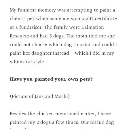
My funniest memory was attempting to paint a 
client’s pet when someone won a gift certificate 
at a fundraiser. The family were Dalmation 
Rescuers and had 5 dogs. The mom told me she 
could not choose which dog to paint and could I 
paint her daughter instead – which I did in my 
whimsical style.
Have you painted your own pets?
(Picture of Jana and Mochi)
Besides the chicken mentioned earlier, I have 
painted my 2 dogs a few times. Our rescue dog 