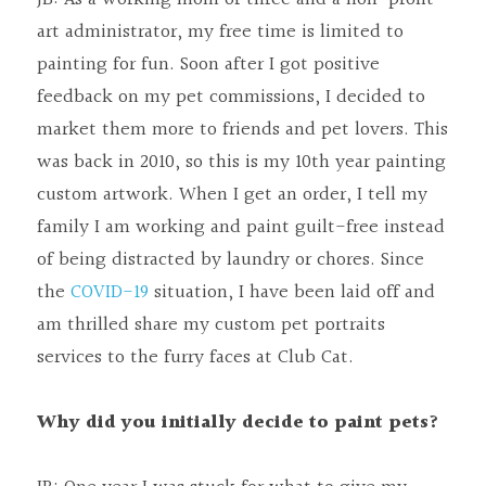
art administrator, my free time is limited to 
painting for fun. Soon after I got positive 
feedback on my pet commissions, I decided to 
market them more to friends and pet lovers. This 
was back in 2010, so this is my 10th year painting 
custom artwork. When I get an order, I tell my 
family I am working and paint guilt-free instead 
of being distracted by laundry or chores. Since 
the 
COVID-19
 situation, I have been laid off and 
am thrilled share my custom pet portraits 
services to the furry faces at Club Cat.
Why did you initially decide to paint pets?