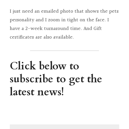
I just need an emailed photo that shows the pets 
personality and I zoom in tight on the face. I 
have a 2-week turnaround time. And Gift 
certificates are also available.
Click below to 
subscribe to get the 
latest news!