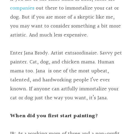
companies
 out there to immortalize your cat or 
dog. But if you are more of a skeptic like me, 
you may want to consider something a bit more 
artistic. And much less expensive.
Enter Jana Brody. Artist extraordinaire. Savvy pet 
painter. Cat, dog, and chicken mama. Human 
mama too. Jana  is one of the most upbeat, 
talented, and hardworking people I’ve ever 
known. If anyone can artfully immortalize your 
cat or dog just the way you want, it’s Jana.
When did you first start painting?
JB: As a working mom of three and a non-profit 