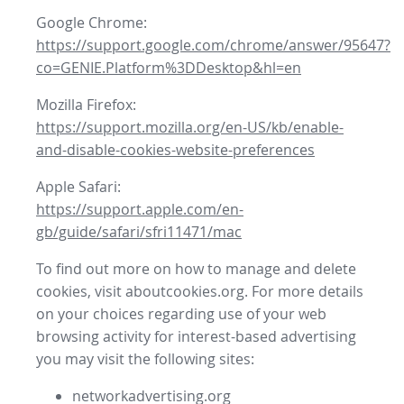
Google Chrome:
https://support.google.com/chrome/answer/95647?
co=GENIE.Platform%3DDesktop&hl=en
Mozilla Firefox:
https://support.mozilla.org/en-US/kb/enable-
and-disable-cookies-website-preferences
Apple Safari:
https://support.apple.com/en-
gb/guide/safari/sfri11471/mac
To find out more on how to manage and delete
cookies, visit aboutcookies.org. For more details
on your choices regarding use of your web
browsing activity for interest-based advertising
you may visit the following sites:
networkadvertising.org