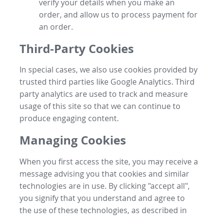
verify your details when you make an
order, and allow us to process payment for
an order.
Third-Party Cookies
In special cases, we also use cookies provided by
trusted third parties like Google Analytics. Third
party analytics are used to track and measure
usage of this site so that we can continue to
produce engaging content.
Managing Cookies
When you first access the site, you may receive a
message advising you that cookies and similar
technologies are in use. By clicking "accept all",
you signify that you understand and agree to
the use of these technologies, as described in