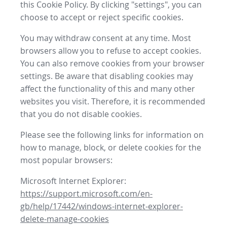
this Cookie Policy. By clicking "settings", you can
choose to accept or reject specific cookies.
You may withdraw consent at any time. Most
browsers allow you to refuse to accept cookies.
You can also remove cookies from your browser
settings. Be aware that disabling cookies may
affect the functionality of this and many other
websites you visit. Therefore, it is recommended
that you do not disable cookies.
Please see the following links for information on
how to manage, block, or delete cookies for the
most popular browsers:
Microsoft Internet Explorer:
https://support.microsoft.com/en-
gb/help/17442/windows-internet-explorer-
delete-manage-cookies