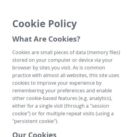
Cookie Policy
What Are Cookies?
Cookies are small pieces of data (memory files)
stored on your computer or device via your
browser by sites you visit. As is common
practice with almost all websites, this site uses
cookies to improve your experience by
remembering your preferences and enable
other cookie-based features (e.g. analytics),
either for a single visit (through a "session
cookie") or for multiple repeat visits (using a
"persistent cookie").
Our Cookies