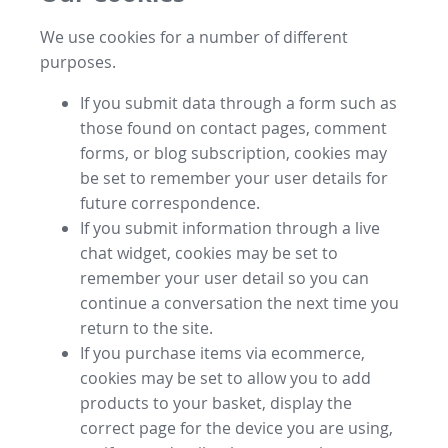
We use cookies for a number of different
purposes.
If you submit data through a form such as
those found on contact pages, comment
forms, or blog subscription, cookies may
be set to remember your user details for
future correspondence.
If you submit information through a live
chat widget, cookies may be set to
remember your user detail so you can
continue a conversation the next time you
return to the site.
If you purchase items via ecommerce,
cookies may be set to allow you to add
products to your basket, display the
correct page for the device you are using,