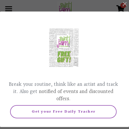
0
×
×
STORE CATEGORIES
BLOG CATEGORIES
Home
What we do
All Categories
All Categories
Paint & Sip, Classes
Corporate Events
Parties
News
This product is currently not available.
Back to home page.
Painted Affirmation
Contact Us
Break your routine, think like an artist and track
Pet Portraits
805-448-6873
it. Also get
notified of events and discounted
offers.
Realtor Gifts
Get your Free Daily Tracker
Podcast
Live Class