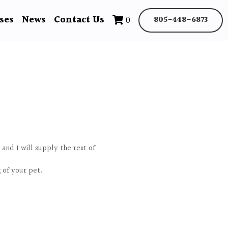
ses
News
Contact Us
0
805-448-6873
 and I will supply the rest of
g of your pet.