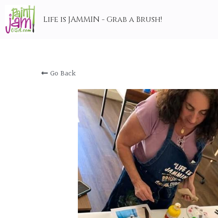
Life is JAMMIN - Grab a Brush!
Go Back