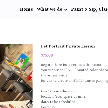
Home
What we do
Paint & Sip, Clas
Pet Portrait Private Lesson
$75.00
Register here for a Pet Portrait Lesson
You supply an 8" x 10" printed color photo
the art materials
for you to create an 8"x 10" canvas paintin
time: 2 hours duration
location: Your space or mine
date: to be scheduled
Cost: $75.