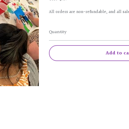
All orders are non-refundable, and all sale
Quantity
Add to ca