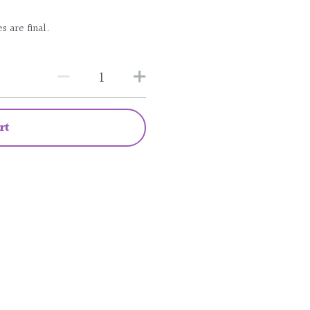
s are final.
rt