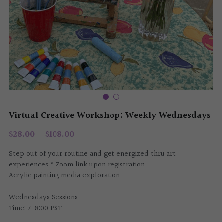
Tech Services
Challah Cover
The Art Salon
Virtual Creative Workshop: Weekly Wednesdays
$28.00 - $108.00
Step out of your routine and get energized thru art
experiences * Zoom link upon registration
Acrylic painting media exploration
Wednesdays Sessions
Time: 7-8:00 PST