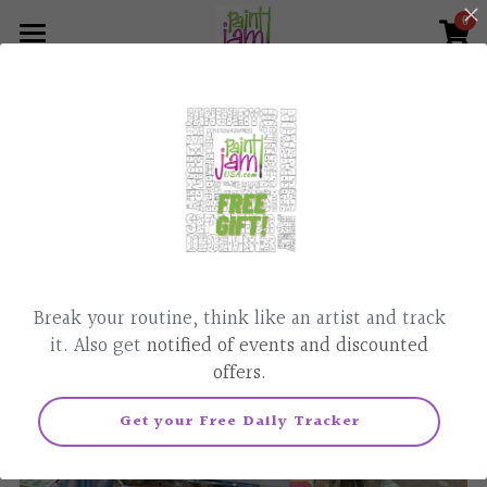
0
×
×
STORE CATEGORIES
BLOG CATEGORIES
Home
Go Back
What we do
All Categories
All Categories
Paint & Sip, Classes
Corporate Events
Parties
News
Painted Affirmation
Contact Us
Break your routine, think like an artist and track
Pet Portraits
805-448-6873
it. Also get
notified of events and discounted
offers.
Realtor Gifts
Get your Free Daily Tracker
Podcast
Live Class