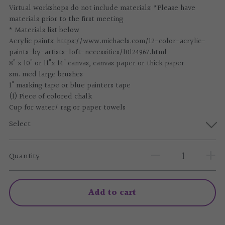
Virtual workshops do not include materials: *Please have
materials prior to the first meeting
* Materials list below
Acrylic paints: https://www.michaels.com/12-color-acrylic-
paints-by-artists-loft-necessities/10124967.html
8" x 10" or 11"x 14" canvas, canvas paper or thick paper
sm. med large brushes
1" masking tape or blue painters tape
(1) Piece of colored chalk
Cup for water/ rag or paper towels
Select
Quantity
Add to cart